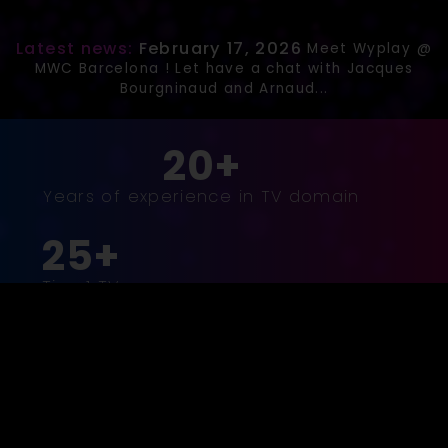
Latest news:
February 17, 2026
Meet Wyplay @
MWC Barcelona ! Let have a chat with Jacques
Bourgninaud and Arnaud...
20+
Years of experience in TV domain
25+
Tier-1 TV
operator
customers
18+
Million
households