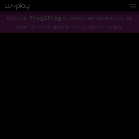
Cookies management panel
Frog2Frog
Discover
to massively save costs on
your CDN and absorb the audience peaks!