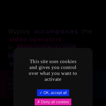
Wyplay
accompanies
the
video operators
in
their projects and
innovations
to make their
This site uses cookies
end-users happy
and gives you control
over what you want to
activate
Thanks to a large range of Professional
Services and Products, for additional
revenues and costs optimization
OK, accept all
Deny all cookies