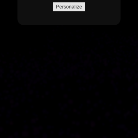
Personalize